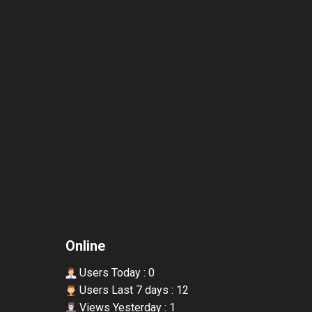
Online
Users Today : 0
Users Last 7 days : 12
Views Yesterday : 1