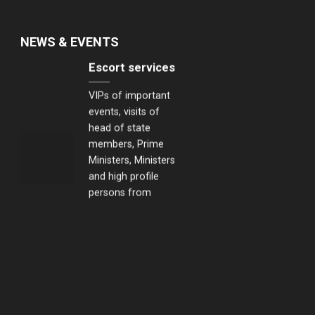
NEWS & EVENTS
Escort services
VIPs of important
events, visits of
head of state
members, Prime
Ministers, Ministers
and high profile
persons from
Japan, Korea,
Singapore and the
United States...
Transportation
security
services