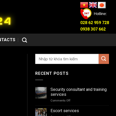
028 62 959 728
0938 307 662
NTACTS
RECENT POSTS
Security consultant and training
services
Comments Off
on
Security
consultant
Escort services
and