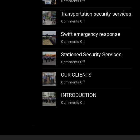
Comments Off
on
training
Escort
services
services
Transportation security services
Comments Off
on
Transportation
security
Swift emergency response
services
Comments Off
on
Swift
emergency
Stationed Security Services
response
Comments Off
on
Stationed
Security
OUR CLIENTS
Services
Comments Off
on
OUR
CLIENTS
INTRODUCTION
Comments Off
on
INTRODUCTION