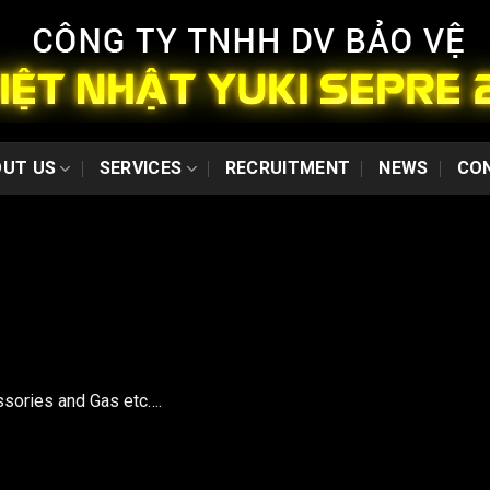
UT US
SERVICES
RECRUITMENT
NEWS
CO
ssories and Gas etc….