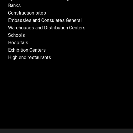
Banks
Construction sites
Embassies and Consulates General
Warehouses and Distribution Centers
Schools
Hospitals
Exhibition Centers
High end restaurants