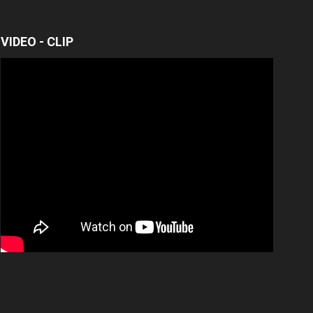
VIDEO - CLIP