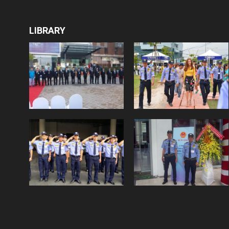
LIBRARY