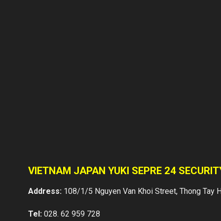
VIETNAM JAPAN YUKI SEPRE 24 SECURI
Address:
108/1/5 Nguyen Van Khoi Street, Thong Tay H
Tel:
028. 62 959 728