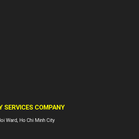
Services
Vietnam Japan Yuki
Sepre 24 supplies
a professional services
in asset protection
for factories,
warehouses, buildings,
supermarkets, schools,
construction sites,
villas, banks etc…
OUR CLIENTS
TY SERVICES COMPANY
Yuki Sepre 24
oi Ward, Ho Chi Minh City
Security Company
has been supplying
professional