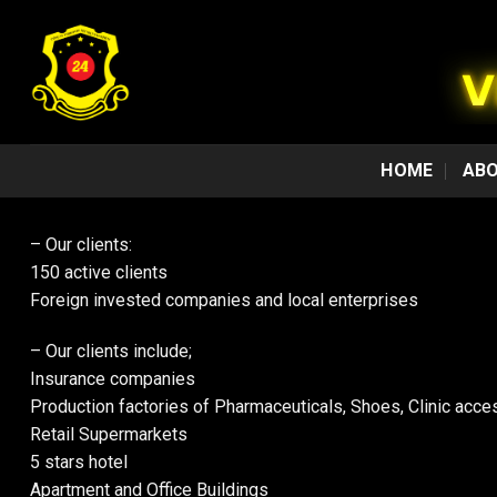
Skip
to
content
HOME
ABO
– Our clients:
150 active clients
Foreign invested companies and local enterprises
– Our clients include;
Insurance companies
Production factories of Pharmaceuticals, Shoes, Clinic acce
Retail Supermarkets
5 stars hotel
Apartment and Office Buildings