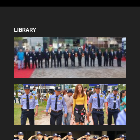
LIBRARY