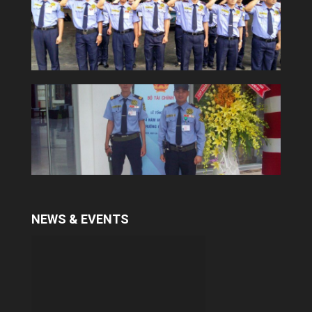
Security consultant and training
services
With many years in training professional
security guard, Yuki provides a qualitative
services. To meet the demand of some
customers in security consultant and
trainning...
NEWS & EVENTS