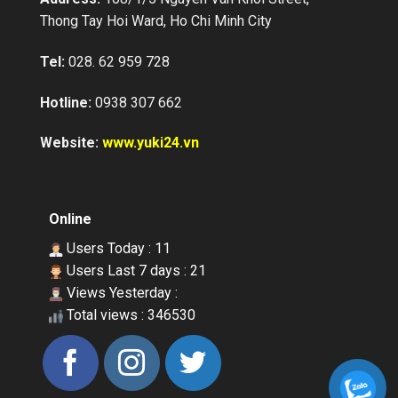
Vietnam Japan Yuki Sepre 24 supplies
Thong Tay Hoi Ward, Ho Chi Minh City
a professional services in asset
protection for factories, warehouses,
buildings, supermarkets, schools,
Tel:
028. 62 959 728
construction sites, villas, banks etc…
Hotline:
0938 307 662
Website:
www.yuki24.vn
Online
Users Today : 11
Users Last 7 days : 21
Views Yesterday :
Total views : 346530
OUR CLIENTS