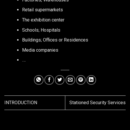
Retail supermarkets
The exhibition center
Schools; Hospitals
Buildings; Offices or Residences
Media companies
….
INTRODUCTION
Stationed Security Services