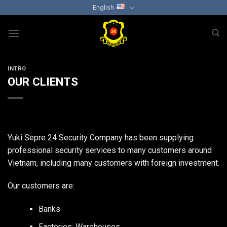
Skip
English
to
content
INTRO
OUR CLIENTS
Yuki Sepre 24 Security Company has been supplying
professional security services to many customers around
Vietnam, including many customers with foreign investment.
Our customers are:
Banks
Factories; Warehouses