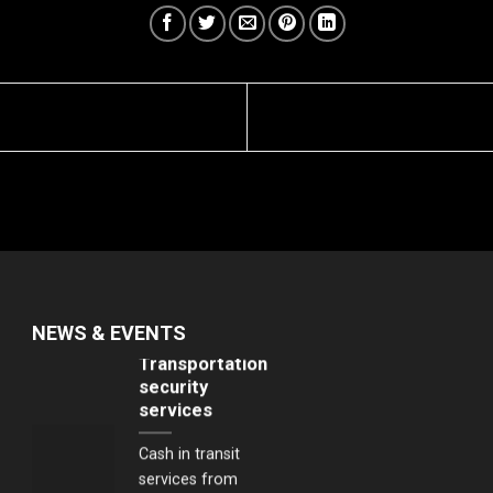
VIPs of important
events, visits of
head of state
members, Prime
Ministers, Ministers
and high profile
persons from
Japan, Korea,
Singapore and the
United States...
Transportation
NEWS & EVENTS
security
services
Cash in transit
services from
banks to