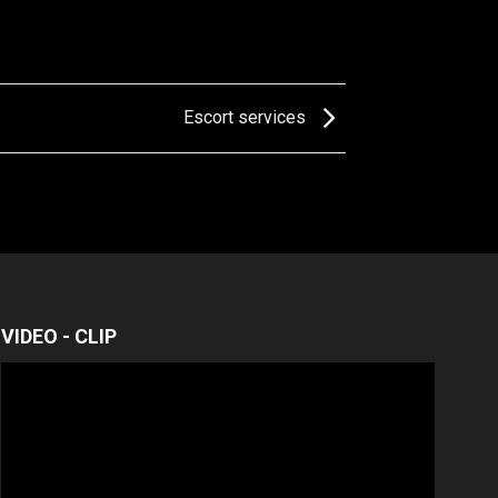
Escort services
VIDEO - CLIP