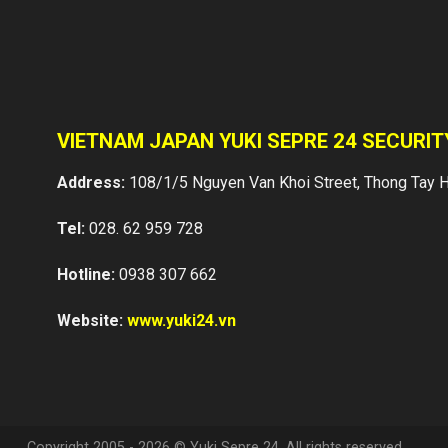
VIETNAM JAPAN YUKI SEPRE 24 SECURI
Address:
108/1/5 Nguyen Van Khoi Street, Thong Tay H
Tel:
028. 62 959 728
Hotline:
0938 307 662
Website:
www.yuki24.vn
Copyright 2005 - 2026 © Yuki Sepre 24. All rights reserved