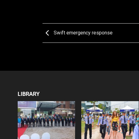
Swift emergency response
LIBRARY