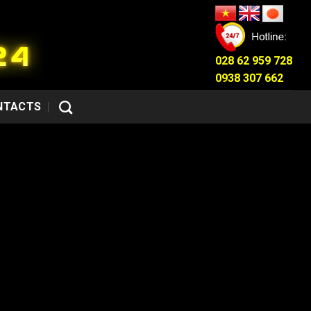
028 62 959 728
0938 307 662
NTACTS