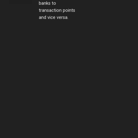
transaction points
and vice versa.
Swift emergency
response
Yuki always takes
the initiative in
supplying swift
emergency
response.
Stationed Security
Services
Vietnam Japan Yuki
Sepre 24 supplies