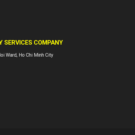
customers with
foreign investment.
Our customers are:
Banks...
TY SERVICES COMPANY
INTRODUCTION
oi Ward, Ho Chi Minh City
Vietnam Japan Yuki
Sepre 24 Security
Services Company
was established in
accordance to
Vietnam Law and
managed by a
Management Board
of Japanese and
Local...