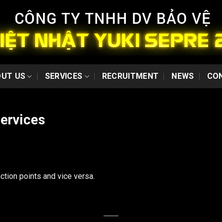
Security
consultant and
training services
With many years in
training
professional
UT US
SERVICES
RECRUITMENT
NEWS
CO
security guard, Yuki
provides a
qualitative services.
To meet the
services
demand of some
customers in
security consultant
and trainning...
ction points and vice versa.
Escort services