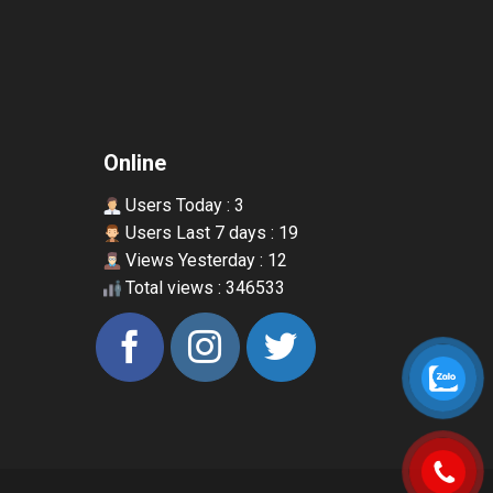
Online
Users Today : 3
Users Last 7 days : 19
Views Yesterday : 12
Total views : 346533