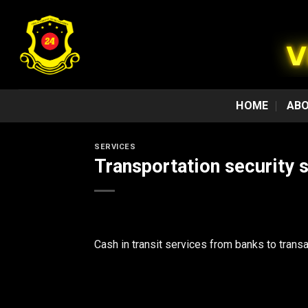
Skip
to
content
HOME
ABO
SERVICES
Transportation security 
Cash in transit services from banks to transa