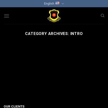
Skip
English
to
content
CATEGORY ARCHIVES:
INTRO
OUR CLIENTS