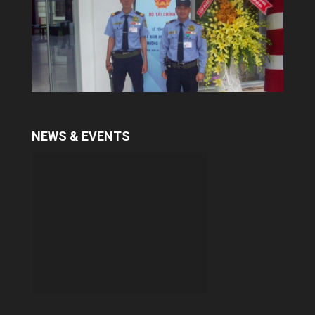
With many years in training professional
security guard, Yuki provides a qualitative
services. To meet the demand of some
customers in security consultant and
trainning...
NEWS & EVENTS
Escort services