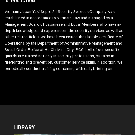
INTRODUCTION
Vietnam Japan Yuki Sepre 24 Security Services Company was
established in accordance to Vietnam Law and managed by a
Management Board of Japanese and Local Members who have in-
depth knowledge and experience in the security services as well as
other related fields. We have been issued the Eligible Certificate of
Operations by the Department of Administrative Management and
Social Order Police of Ho Chi Minh City- PC64. All of our security
guards are trained not only in security professions, but also in
firefighting and prevention, customer service skills. In addition, we
periodically conduct training combining with daily briefing on...
LIBRARY