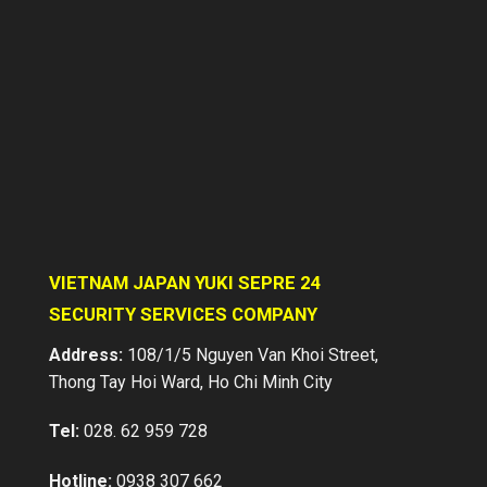
VIETNAM JAPAN YUKI SEPRE 24
SECURITY SERVICES COMPANY
Stationed Security Services
Address:
108/1/5 Nguyen Van Khoi Street,
Thong Tay Hoi Ward, Ho Chi Minh City
Vietnam Japan Yuki Sepre 24 supplies
a professional services in asset
protection for factories, warehouses,
Tel:
028. 62 959 728
buildings, supermarkets, schools,
construction sites, villas, banks etc…
Hotline:
0938 307 662