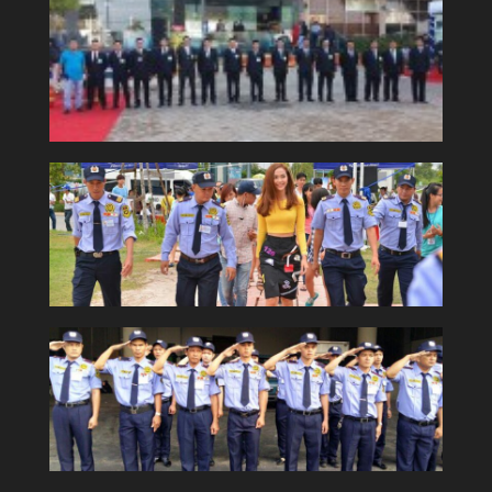
Security consultant and training
services