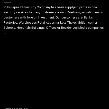
Yuki Sepre 24 Security Company has been supplying professional
security services to many customers around Vietnam, including many
customers with foreign investment. Our customers are: Banks
Factories; Warehouses Retail supermarkets The exhibition center
Schools; Hospitals Buildings; Offices or Residences Media companies
….